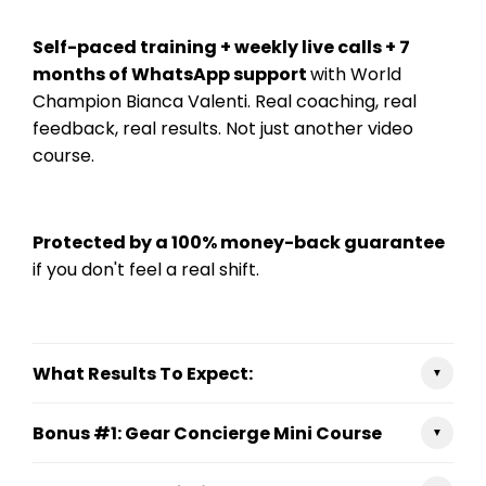
Self-paced training + weekly live calls + 7
months of WhatsApp support
with World
Champion Bianca Valenti. Real coaching, real
feedback, real results. Not just another video
course.
Protected by a 100% money-back guarantee
if you don't feel a real shift.
What Results To Expect:
▼
✔ Surf smarter — Read conditions, pick your
Bonus #1: Gear Concierge Mini Course
waves, and stop second-guessing yourself when
▼
it counts.
Protect your body, extend your surf life, and