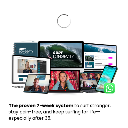
The proven 7-week system
to surf stronger,
stay pain-free, and keep surfing for life—
especially after 35.